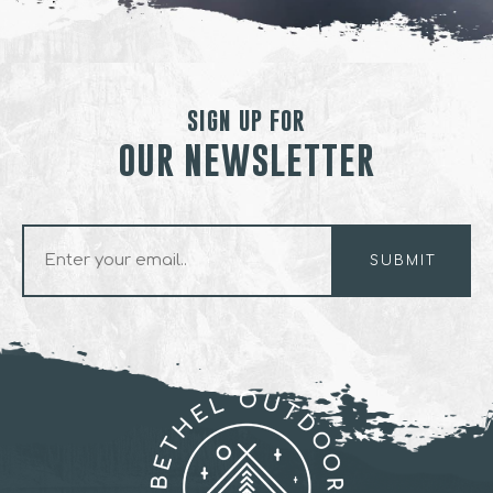
SIGN UP FOR
OUR NEWSLETTER