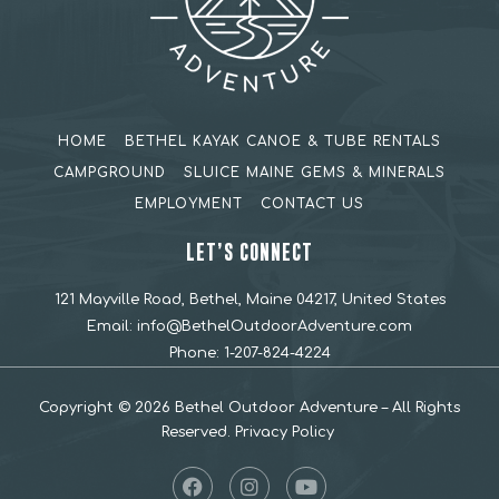
HOME
BETHEL KAYAK CANOE & TUBE RENTALS
CAMPGROUND
SLUICE MAINE GEMS & MINERALS
EMPLOYMENT
CONTACT US
LET’S CONNECT
121 Mayville Road, Bethel, Maine 04217, United States
Email:
info@BethelOutdoorAdventure.com
Phone:
1-207-824-4224
Copyright © 2026 Bethel Outdoor Adventure – All Rights
Reserved.
Privacy Policy