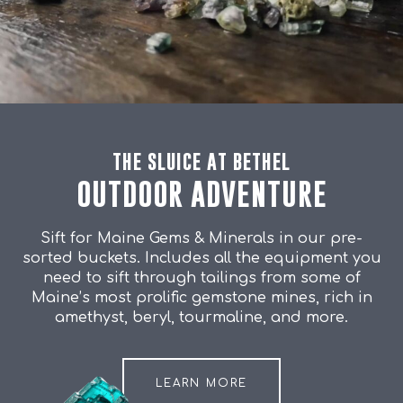
THE SLUICE AT BETHEL
OUTDOOR ADVENTURE
Sift for Maine Gems & Minerals in our pre-
sorted buckets. Includes all the equipment you
need to sift through tailings from some of
Maine’s most prolific gemstone mines, rich in
amethyst, beryl, tourmaline, and more.
LEARN MORE