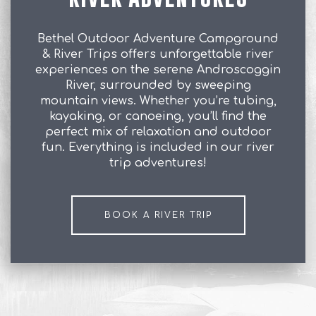
Bethel Outdoor Adventure Campground
& River Trips offers unforgettable river
experiences on the serene Androscoggin
River, surrounded by sweeping
mountain views. Whether you’re tubing,
kayaking, or canoeing, you’ll find the
perfect mix of relaxation and outdoor
fun. Everything is included in our river
trip adventures!
BOOK A RIVER TRIP