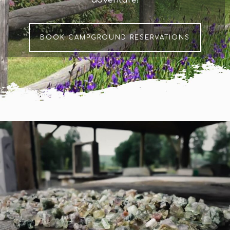
BOOK CAMPGROUND RESERVATIONS