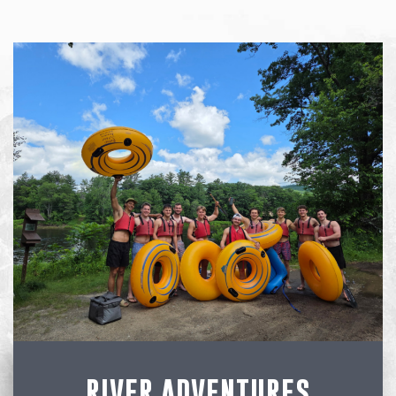
RIVER ADVENTURES