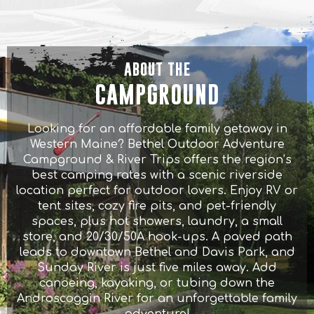
ABOUT THE
CAMPGROUND
Looking for an affordable family getaway in
Western Maine? Bethel Outdoor Adventure
Campground & River Trips offers the region’s
best camping rates with a scenic riverside
location perfect for outdoor lovers. Enjoy RV or
tent sites, cozy fire pits, and pet-friendly
spaces, plus hot showers, laundry, a small
store, and 20/30/50A hook-ups. A paved path
leads to downtown Bethel and Davis Park, and
Sunday River is just five miles away. Add
canoeing, kayaking, or tubing down the
Androscoggin River for an unforgettable family
adventure!